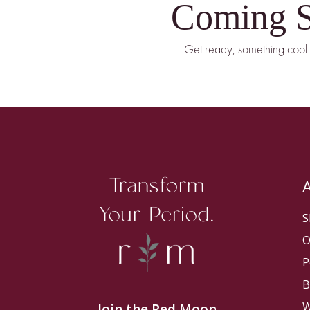
Coming 
Get ready, something cool 
Transform
Your Period.
S
O
P
B
W
Join the Red Moon