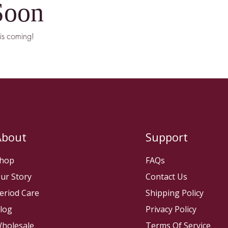
Soon
is coming!
About
Support
hop
FAQs
ur Story
Contact Us
eriod Care
Shipping Policy
log
Privacy Policy
holesale
Terms Of Service