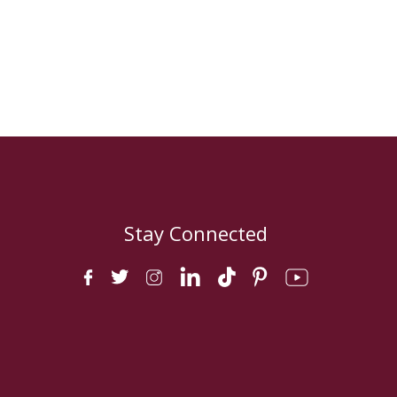
Stay Connected