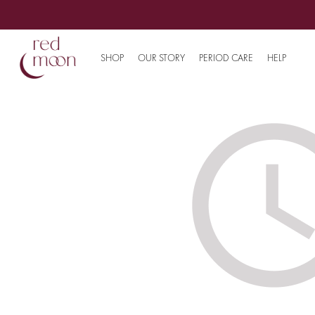
SHOP
OUR STORY
PERIOD CARE
HELP