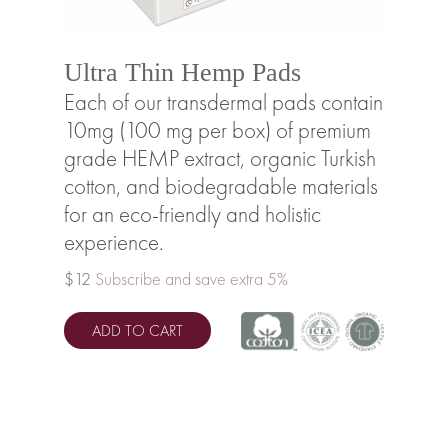
Ultra Thin Hemp Pads
Each of our transdermal pads contain
10mg (100 mg per box) of premium
grade HEMP extract, organic Turkish
cotton, and biodegradable materials
for an eco-friendly and holistic
experience.
$12
Subscribe and save extra 5%
ADD TO CART