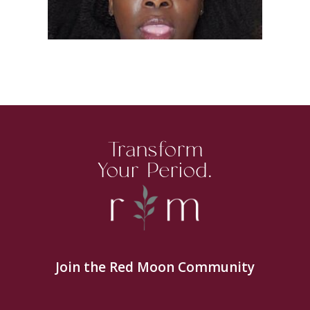
Transform
Your Period.
Join the Red Moon Community