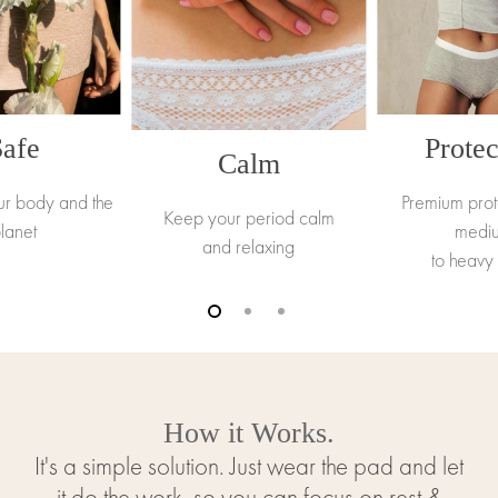
Safe
Protec
Calm
ur body and the
Premium prot
Keep your period calm
lanet
medi
and relaxing
to heavy
How it Works.
It's a simple solution. Just wear the pad and let
it do the work, so you can focus on rest &