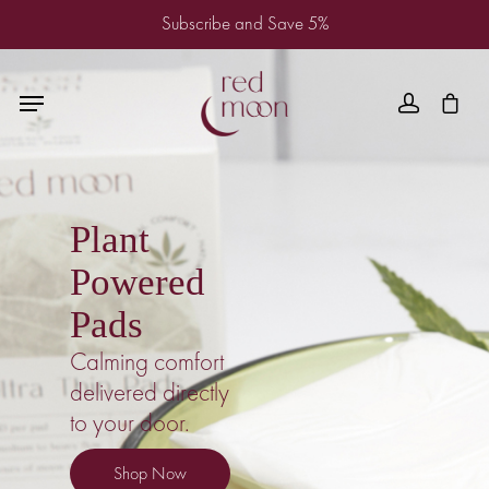
Subscribe and Save 5%
Plant
Powered
Pads
Calming comfort
delivered directly
to your door.
Shop Now