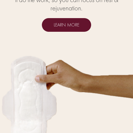
rejuvenation.
LEARN MORE