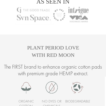
AS SEEN IN
PLANT PERIOD LOVE
WITH RED MOON
The FIRST brand to enhance organic cotton pads
with premium grade HEMP extract.
ORGANIC
NO DYES OR
BIODEGRADABLE