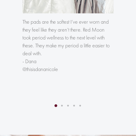
The pads are the softest I’ve ever worn and
The firs
they feel like they aren’t there. Red Moon
differen
took period wellness to the next level with
pad abs
these. They make my period a little easier to
- Jessa
deal with.
@lifest
- Dana
@thisisdananicole