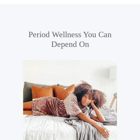
SHOP
OUR STORY
Period Wellness You Can
PERIOD CARE
Depend On
HELP