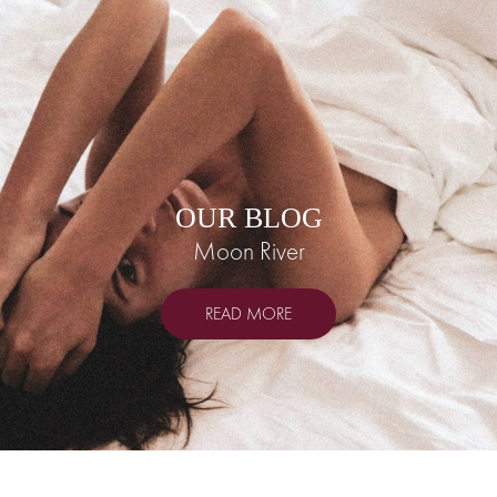
OUR BLOG
Moon River
READ MORE