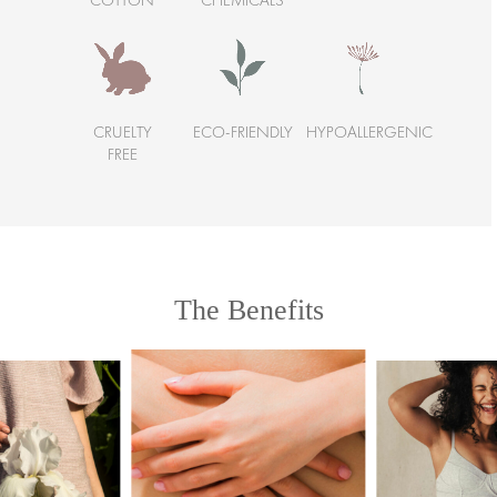
COTTON
CHEMICALS
CRUELTY
ECO-FRIENDLY
HYPOALLERGENIC
FREE
The Benefits