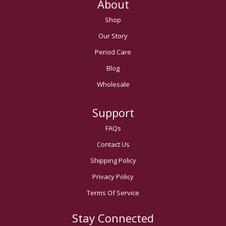
About
Shop
Our Story
Period Care
Blog
Wholesale
Support
FAQs
Contact Us
Shipping Policy
Privacy Policy
Terms Of Service
Stay Connected