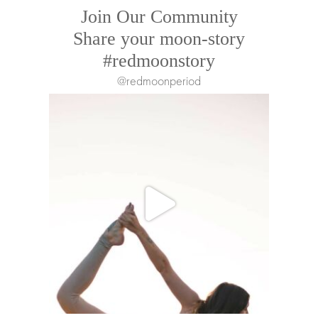
Join Our Community
Share your moon-story
#redmoonstory
@redmoonperiod