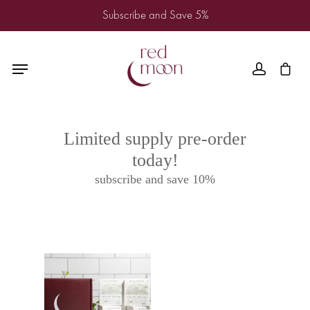
Subscribe and Save 5%
Limited supply pre-order
today!
subscribe and save 10%