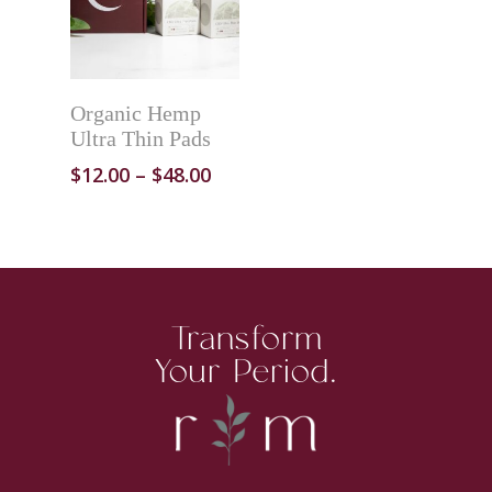
ADD TO CART
Organic Hemp
Ultra Thin Pads
$
12.00
–
$
48.00
Transform
SHOP
Your Period.
OUR STORY
PERIOD CARE
HELP