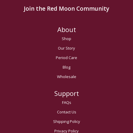
Join the Red Moon Community
About
Shop
Our Story
Period Care
Blog
Wholesale
Support
FAQs
Contact Us
Shipping Policy
Privacy Policy