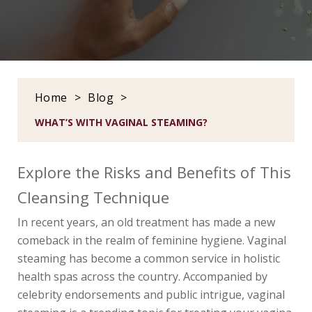
Home
>
Blog
>
WHAT’S WITH VAGINAL STEAMING?
Explore the Risks and Benefits of This
Cleansing Technique
In recent years, an old treatment has made a new
comeback in the realm of feminine hygiene. Vaginal
steaming has become a common service in holistic
health spas across the country. Accompanied by
celebrity endorsements and public intrigue, vaginal