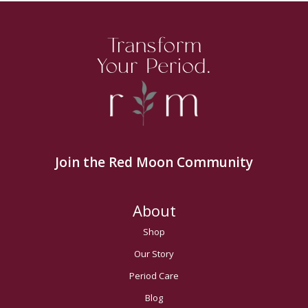
Transform
Your Period.
Join the Red Moon Community
About
Shop
Our Story
Period Care
Blog