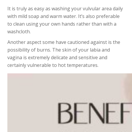
It is truly as easy as washing your vulvular area daily
with mild soap and warm water. It’s also preferable
to clean using your own hands rather than with a
washcloth.
Another aspect some have cautioned against is the
possibility of burns. The skin of your labia and
vagina is extremely delicate and sensitive and
certainly vulnerable to hot temperatures.