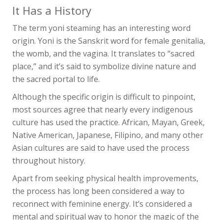
It Has a History
The term yoni steaming has an interesting word
origin. Yoni is the Sanskrit word for female genitalia,
the womb, and the vagina. It translates to “sacred
place,” and it’s said to symbolize divine nature and
the sacred portal to life.
Although the specific origin is difficult to pinpoint,
most sources agree that nearly every indigenous
culture has used the practice. African, Mayan, Greek,
Native American, Japanese, Filipino, and many other
Asian cultures are said to have used the process
throughout history.
Apart from seeking physical health improvements,
the process has long been considered a way to
reconnect with feminine energy. It’s considered a
mental and spiritual way to honor the magic of the