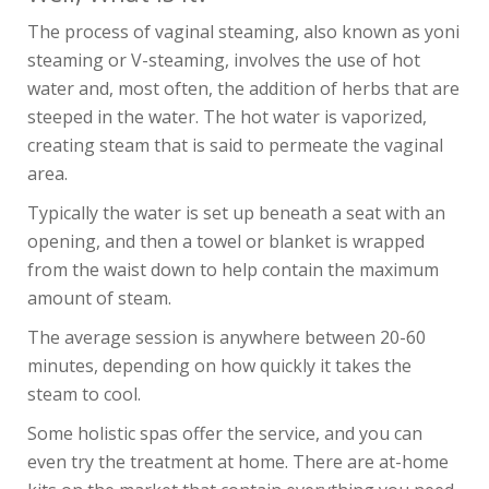
The process of vaginal steaming, also known as yoni
steaming or V-steaming, involves the use of hot
water and, most often, the addition of herbs that are
steeped in the water. The hot water is vaporized,
creating steam that is said to permeate the vaginal
area.
Typically the water is set up beneath a seat with an
opening, and then a towel or blanket is wrapped
from the waist down to help contain the maximum
amount of steam.
The average session is anywhere between 20-60
minutes, depending on how quickly it takes the
steam to cool.
Some holistic spas offer the service, and you can
even try the treatment at home. There are at-home