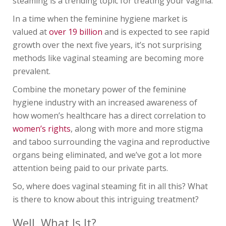
steaming is a trending topic for treating your vagina.
In a time when the feminine hygiene market is
valued at
over 19 billion
and is expected to see rapid
growth over the next five years, it’s not surprising
methods like vaginal steaming are becoming more
prevalent.
Combine the monetary power of the feminine
hygiene industry with an increased awareness of
how women’s healthcare has a direct correlation to
women’s rights
, along with more and more stigma
and taboo surrounding the vagina and reproductive
organs being eliminated, and we’ve got a lot more
attention being paid to our private parts.
So, where does vaginal steaming fit in all this? What
is there to know about this intriguing treatment?
Well, What Is It?