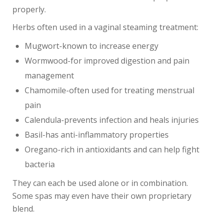
properly.
Herbs often used in a vaginal steaming treatment:
Mugwort-known to increase energy
Wormwood-for improved digestion and pain
management
Chamomile-often used for treating menstrual
pain
Calendula-prevents infection and heals injuries
Basil-has anti-inflammatory properties
Oregano-rich in antioxidants and can help fight
bacteria
They can each be used alone or in combination.
Some spas may even have their own proprietary
blend.