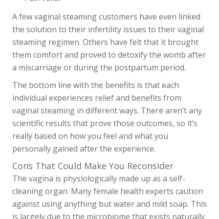
OUR STORY
A few vaginal steaming customers have even linked
PERIOD CARE
the solution to their infertility issues to their vaginal
steaming regimen. Others have felt that it brought
HELP
them comfort and proved to detoxify the womb after
a miscarriage or during the postpartum period.
The bottom line with the benefits is that each
individual experiences relief and benefits from
vaginal steaming in different ways. There aren’t any
scientific results that prove those outcomes, so it’s
really based on how you feel and what you
personally gained after the experience.
Cons That Could Make You Reconsider
The vagina is physiologically made up as a self-
cleaning organ. Many female health experts caution
against using anything but water and mild soap. This
is largely due to the microbiome that exists naturally