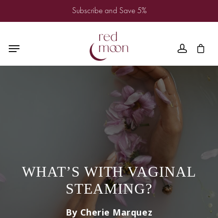
Subscribe and Save 5%
WHAT’S WITH VAGINAL
STEAMING?
By Cherie Marquez