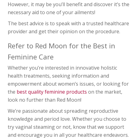
However, it may be you’ll benefit and discover it’s the
necessary aid to one of your ailments!
The best advice is to speak with a trusted healthcare
provider and get their opinion on the procedure.
Refer to Red Moon for the Best in
Feminine Care
Whether you’re interested in innovative holistic
health treatments, seeking information and
empowerment about women’s issues, or looking for
the
best quality feminine products
on the market,
look no further than Red Moon!
We’re passionate about spreading reproductive
knowledge and period love. Whether you choose to
try vaginal steaming or not, know that we support
and encourage you in all your healthcare endeavors.