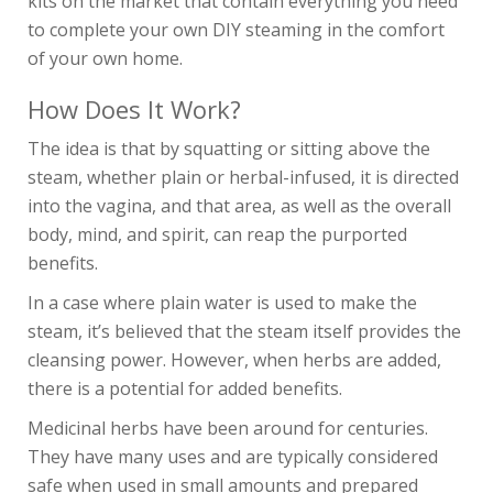
kits on the market that contain everything you need
to complete your own DIY steaming in the comfort
of your own home.
How Does It Work?
The idea is that by squatting or sitting above the
steam, whether plain or herbal-infused, it is directed
into the vagina, and that area, as well as the overall
body, mind, and spirit, can reap the purported
benefits.
In a case where plain water is used to make the
steam, it’s believed that the steam itself provides the
cleansing power. However, when herbs are added,
there is a potential for added benefits.
Medicinal herbs have been around for centuries.
They have many uses and are typically considered
safe when used in small amounts and prepared