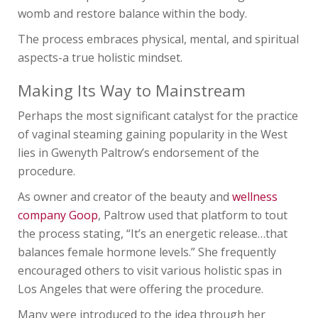
womb and restore balance within the body.
The process embraces physical, mental, and spiritual
aspects-a true holistic mindset.
Making Its Way to Mainstream
Perhaps the most significant catalyst for the practice
of vaginal steaming gaining popularity in the West
lies in Gwenyth Paltrow’s endorsement of the
procedure.
As owner and creator of the beauty and
wellness
company Goop
, Paltrow used that platform to tout
the process stating, “It’s an energetic release…that
balances female hormone levels.” She frequently
encouraged others to visit various holistic spas in
Los Angeles that were offering the procedure.
Many were introduced to the idea through her