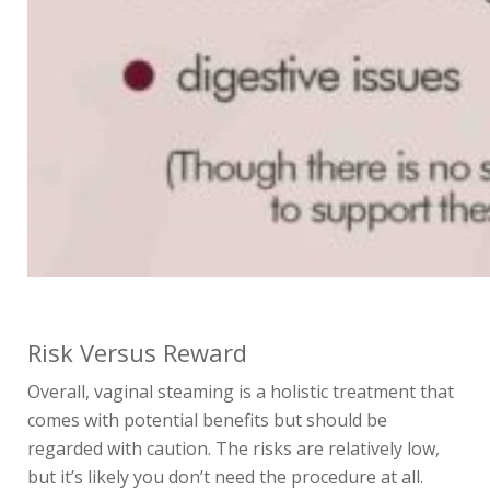
Risk Versus Reward
Overall, vaginal steaming is a holistic treatment that
comes with potential benefits but should be
regarded with caution. The risks are relatively low,
but it’s likely you don’t
need
the procedure at all.