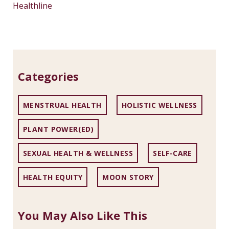
Healthline
Categories
MENSTRUAL HEALTH
HOLISTIC WELLNESS
PLANT POWER(ED)
SEXUAL HEALTH & WELLNESS
SELF-CARE
HEALTH EQUITY
MOON STORY
You May Also Like This