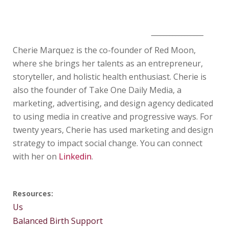
_________________
Cherie Marquez is the co-founder of Red Moon,
where she brings her talents as an entrepreneur,
storyteller, and holistic health enthusiast. Cherie is
also the founder of Take One Daily Media, a
marketing, advertising, and design agency dedicated
to using media in creative and progressive ways. For
twenty years, Cherie has used marketing and design
strategy to impact social change. You can connect
with her on
Linkedin
.
Resources:
Us
Balanced Birth Support