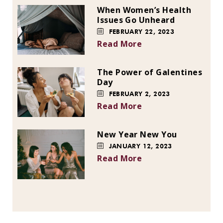
When Women’s Health
Issues Go Unheard
FEBRUARY 22, 2023
Read More
The Power of Galentines
Day
FEBRUARY 2, 2023
Read More
New Year New You
JANUARY 12, 2023
Read More