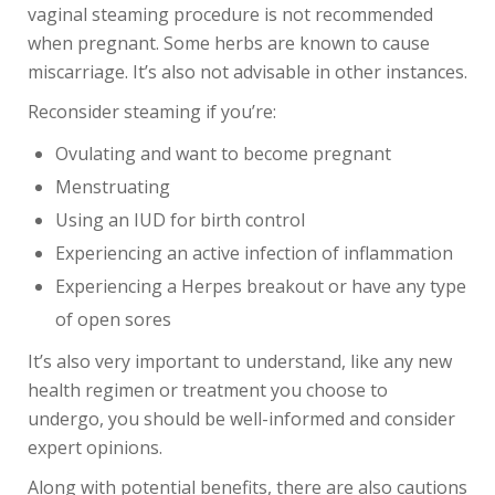
vaginal steaming procedure is not recommended
when pregnant. Some herbs are known to cause
miscarriage. It’s also not advisable in other instances.
Reconsider steaming if you’re:
Ovulating and want to become pregnant
Menstruating
Using an IUD for birth control
Experiencing an active infection of inflammation
Experiencing a Herpes breakout or have any type
of open sores
It’s also very important to understand, like any new
health regimen or treatment you choose to
undergo, you should be well-informed and consider
expert opinions.
Along with potential benefits, there are also cautions