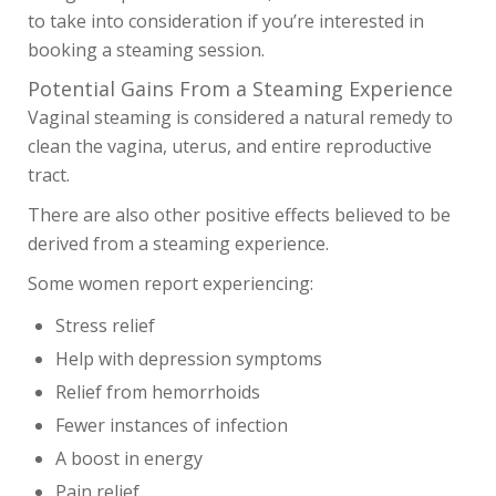
to take into consideration if you’re interested in
booking a steaming session.
Potential Gains From a Steaming Experience
Vaginal steaming is considered a natural remedy to
clean the vagina, uterus, and entire reproductive
tract.
There are also other positive effects believed to be
derived from a steaming experience.
Some women report experiencing:
Stress relief
Help with depression symptoms
Relief from hemorrhoids
Fewer instances of infection
A boost in energy
SHOP
Pain relief