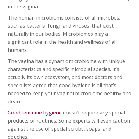
in the vagina.
The human microbiome consists of all microbes,
such as bacteria, fungi, and viruses, that exist
naturally in our bodies. Microbiomes play a
significant role in the health and wellness of all
humans.
The vagina has a dynamic microbiome with unique
characteristics and specific microbial species. It’s
actually its own ecosystem, and most doctors and
specialists agree that good hygiene is all that’s
needed to keep your vaginal microbiome healthy and
clean.
Good feminine hygiene
doesn’t require any special
products or routines. Some experts will even caution
against the use of special scrubs, soaps, and
douches.