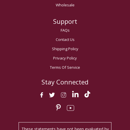
Wholesale
Support
FAQs
Contact Us
Shipping Policy
Privacy Policy
Terms Of Service
Stay Connected
These statements have not been evaluated by