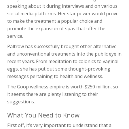
speaking about it during interviews and on various
social media platforms. Her star power would prove
to make the treatment a popular choice and
promote the expansion of spas that offer the
service.
Paltrow has successfully brought other alternative
and unconventional treatments into the public eye in
recent years. From meditation to colonics to vaginal
eggs, she has put out some thought-provoking
messages pertaining to health and wellness.
The Goop wellness empire is worth $250 million, so
it seems there are plenty listening to their
suggestions.
What You Need to Know
First off, it’s very important to understand that a