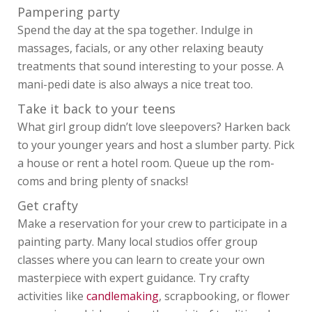
Pampering party
Spend the day at the spa together. Indulge in
massages, facials, or any other relaxing beauty
treatments that sound interesting to your posse. A
mani-pedi date is also always a nice treat too.
Take it back to your teens
What girl group didn’t love sleepovers? Harken back
to your younger years and host a slumber party. Pick
a house or rent a hotel room. Queue up the rom-
coms and bring plenty of snacks!
Get crafty
Make a reservation for your crew to participate in a
painting party. Many local studios offer group
classes where you can learn to create your own
masterpiece with expert guidance. Try crafty
activities like
candlemaking
, scrapbooking, or flower