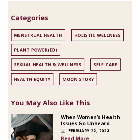
Categories
MENSTRUAL HEALTH
HOLISTIC WELLNESS
PLANT POWER(ED)
SEXUAL HEALTH & WELLNESS
SELF-CARE
HEALTH EQUITY
MOON STORY
You May Also Like This
When Women’s Health
Issues Go Unheard
FEBRUARY 22, 2023
Read More