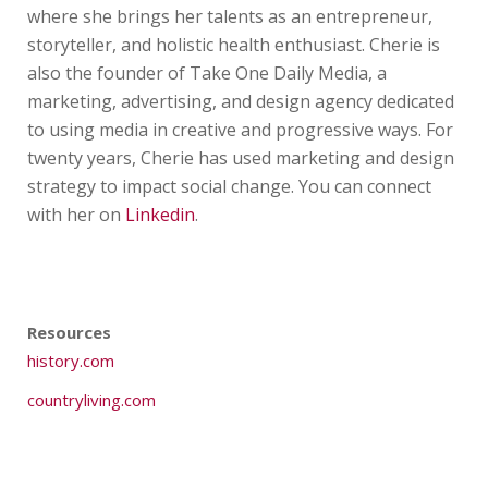
where she brings her talents as an entrepreneur,
storyteller, and holistic health enthusiast. Cherie is
also the founder of Take One Daily Media, a
marketing, advertising, and design agency dedicated
to using media in creative and progressive ways. For
twenty years, Cherie has used marketing and design
strategy to impact social change. You can connect
with her on
Linkedin
.
Resources
history.com
countryliving.com