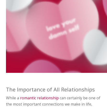
The Importance of All Relationships
While a
romantic relationship
can certainly be one of
the most important connections we make in life,