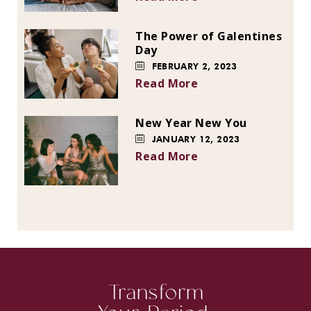
The Power of Galentines
Day
FEBRUARY 2, 2023
Read More
New Year New You
JANUARY 12, 2023
Read More
Transform