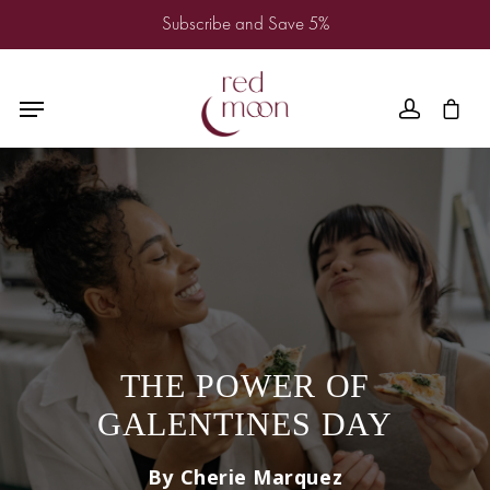
Subscribe and Save 5%
THE POWER OF
GALENTINES DAY
By Cherie Marquez