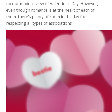
up our modern view of Valentine’s Day. However,
even though romance is at the heart of each of
them, there’s plenty of room in the day for
respecting all types of associations.