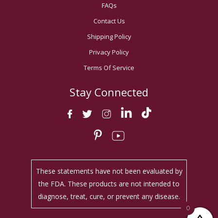
FAQs
Contact Us
Shipping Policy
Privacy Policy
Terms Of Service
Stay Connected
These statements have not been evaluated by
the FDA. These products are not intended to
diagnose, treat, cure, or prevent any disease.
0