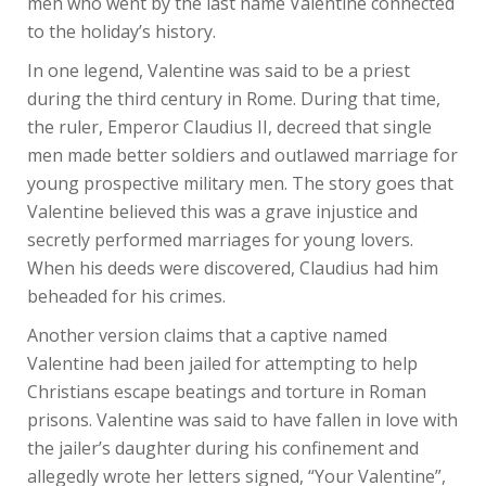
men who went by the last name Valentine connected
to the holiday’s history.
In one legend, Valentine was said to be a priest
during the third century in Rome. During that time,
the ruler, Emperor Claudius II, decreed that single
men made better soldiers and outlawed marriage for
young prospective military men. The story goes that
Valentine believed this was a grave injustice and
secretly performed marriages for young lovers.
When his deeds were discovered, Claudius had him
beheaded for his crimes.
Another version claims that a captive named
Valentine had been jailed for attempting to help
Christians escape beatings and torture in Roman
prisons. Valentine was said to have fallen in love with
the jailer’s daughter during his confinement and
allegedly wrote her letters signed, “Your Valentine”,