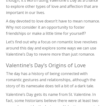
though, it’s worth using Valentine’s Day as a chance
to explore other types of love and affection that are
important in our lives.
A day devoted to love doesn’t have to mean romance.
Why not consider it an opportunity to foster
friendships or make a little time for yourself?
Let’s find out why a focus on romantic love revolves
around this day and explore some ways we can use
Valentine’s Day to revere more than just romance.
Valentine’s Day’s Origins of Love
The day has a history of being connected with
romantic gestures and relationships, although the
story of its namesake does tell a bit of a dark tale.
Valentine’s Day gets its name from St. Valentine. In
fact, some historians believe there were at least two