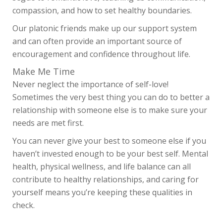
compassion, and how to set healthy boundaries.
Our platonic friends make up our support system
and can often provide an important source of
encouragement and confidence throughout life.
Make Me Time
Never neglect the importance of self-love!
Sometimes the very best thing you can do to better a
relationship with someone else is to make sure your
needs are met first.
You can never give your best to someone else if you
haven’t invested enough to be your best self. Mental
health, physical wellness, and life balance can all
contribute to healthy relationships, and caring for
SHOP
yourself means you’re keeping these qualities in
OUR STORY
check.