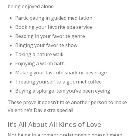
being enjoyed alone:
Participating in guided meditation
Booking your favorite spa service
Reading in your favorite genre
Binging your favorite show
Taking a nature walk
Enjoying a warm bath
Making your favorite snack or beverage
Treating yourself to a gourmet coffee
Buying a splurge item you’ve been eyeing
These prove it doesn’t take another person to make
Valentine’s Day extra special!
It’s All About All Kinds of Love
Not being in a romantic relationship doesn’t mean