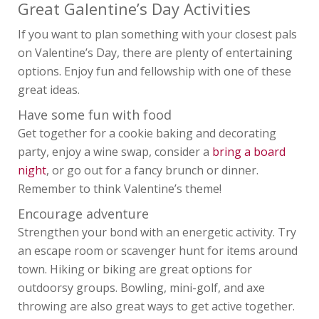
PERIOD CARE
Great Galentine’s Day Activities
HELP
If you want to plan something with your closest pals
on Valentine’s Day, there are plenty of entertaining
options. Enjoy fun and fellowship with one of these
great ideas.
Have some fun with food
Get together for a cookie baking and decorating
party, enjoy a wine swap, consider a
bring a board
night
, or go out for a fancy brunch or dinner.
Remember to think Valentine’s theme!
Encourage adventure
Strengthen your bond with an energetic activity. Try
an escape room or scavenger hunt for items around
town. Hiking or biking are great options for
outdoorsy groups. Bowling, mini-golf, and axe
throwing are also great ways to get active together.