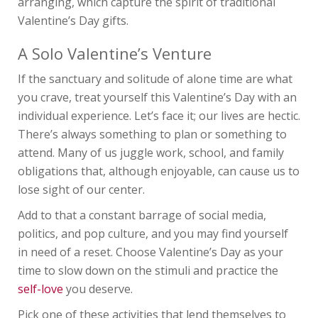
arranging, which capture the spirit of traditional
Valentine’s Day gifts.
A Solo Valentine’s Venture
If the sanctuary and solitude of alone time are what
you crave, treat yourself this Valentine’s Day with an
individual experience. Let’s face it; our lives are hectic.
There’s always something to plan or something to
attend. Many of us juggle work, school, and family
obligations that, although enjoyable, can cause us to
lose sight of our center.
Add to that a constant barrage of social media,
politics, and pop culture, and you may find yourself
in need of a reset. Choose Valentine’s Day as your
time to slow down on the stimuli and practice the
self-love
you deserve.
Pick one of these activities that lend themselves to