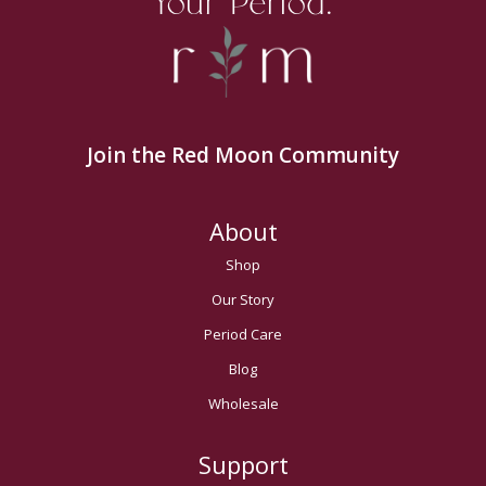
Your Period.
Join the Red Moon Community
About
Shop
Our Story
Period Care
Blog
Wholesale
Support