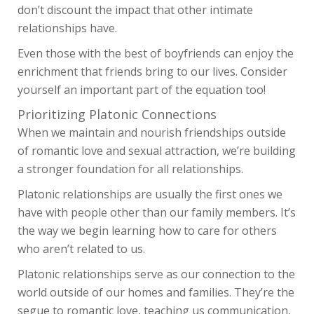
don’t discount the impact that other intimate
relationships have.
Even those with the best of boyfriends can enjoy the
enrichment that friends bring to our lives. Consider
yourself an important part of the equation too!
Prioritizing Platonic Connections
When we maintain and nourish friendships outside
of romantic love and sexual attraction, we’re building
a stronger foundation for all relationships.
Platonic relationships are usually the first ones we
have with people other than our family members. It’s
the way we begin learning how to care for others
who aren’t related to us.
Platonic relationships serve as our connection to the
world outside of our homes and families. They’re the
segue to romantic love, teaching us communication,