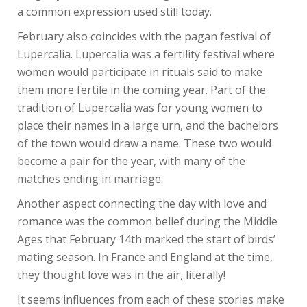
a common expression used still today.
February also coincides with the pagan festival of
Lupercalia. Lupercalia was a fertility festival where
women would participate in rituals said to make
them more fertile in the coming year. Part of the
tradition of Lupercalia was for young women to
place their names in a large urn, and the bachelors
of the town would draw a name. These two would
become a pair for the year, with many of the
matches ending in marriage.
Another aspect connecting the day with love and
romance was the common belief during the Middle
Ages that February 14th marked the start of birds’
mating season. In France and England at the time,
they thought love was in the air, literally!
It seems influences from each of these stories make