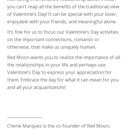
you can’t reap all the benefits of the traditional view
of Valentine’s Day! It can be special with your lover,
enjoyable with your friends, and meaningful alone.
It’s fine for us to focus our Valentine’s Day activities
on the important connections, romantic or
otherwise, that make us uniquely human.
Red Moon wants you to realize the importance of all
the relationships in your life and perhaps use
Valentine’s Day to express your appreciation for
them. Embrace the day for what it can mean for you
and all your acquaintances!
_________________
Cherie Marquez is the co-founder of Red Moon,