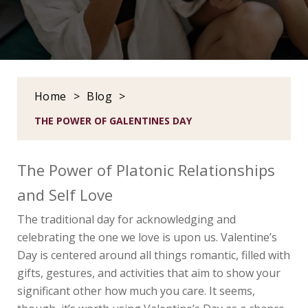
Home
>
Blog
>
THE POWER OF GALENTINES DAY
The Power of Platonic Relationships
and Self Love
The traditional day for acknowledging and
celebrating the one we love is upon us. Valentine’s
Day is centered around all things romantic, filled with
gifts, gestures, and activities that aim to show your
significant other how much you care. It seems,