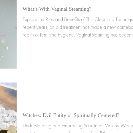
What’s With Vaginal Steaming?
Explore the Risks and Benefits of This Cleansing Techniqu
recent years, an old treatment has made a new comebac
realm of feminine hygiene. Vaginal steaming has beco
Witches: Evil Entity or Spiritually Centered?
Understanding and Embracing Your Inner Witchy Woma