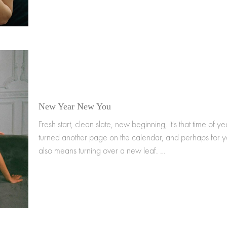
New Year New You
Fresh start, clean slate, new beginning, it's that time of 
turned another page on the calendar, and perhaps for yo
also means turning over a new leaf. …