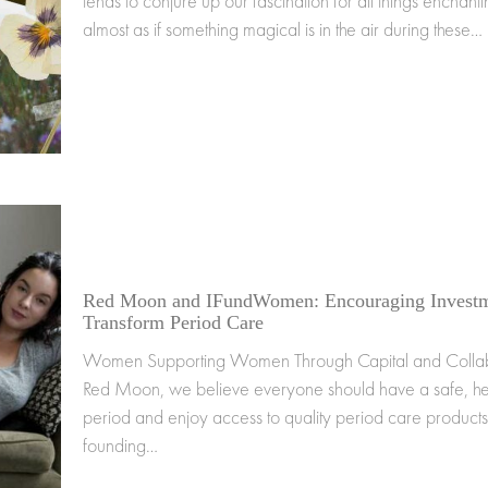
tends to conjure up our fascination for all things enchantin
almost as if something magical is in the air during these…
Red Moon and IFundWomen: Encouraging Investm
Transform Period Care
Women Supporting Women Through Capital and Collab
Red Moon, we believe everyone should have a safe, he
period and enjoy access to quality period care products
founding…