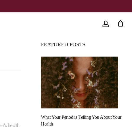
FEATURED POSTS
What Your Period is Telling You About Your
Health
n's health