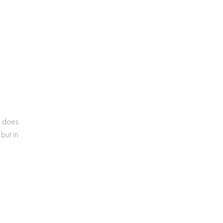
e does
but in