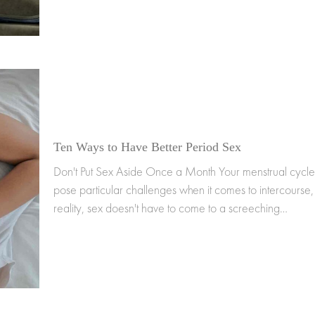
Ten Ways to Have Better Period Sex
Don't Put Sex Aside Once a Month Your menstrual cycl
pose particular challenges when it comes to intercourse, 
reality, sex doesn't have to come to a screeching…