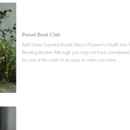
Period Book Club
Add Some Essential Books About Women's Health Into 
Reading Routine Although you may not have considered
for one at the onset of an issue or when you have…