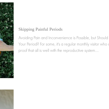
Skipping Painful Periods
Avoiding Pain and Inconvenience is Possible, but Should
Your Period? For some, it's a regular monthly visitor who 
proof that all is well with the reproductive system.…