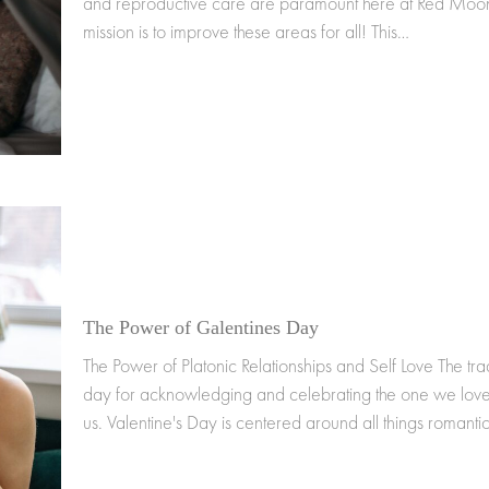
and reproductive care are paramount here at Red Moon
mission is to improve these areas for all! This…
The Power of Galentines Day
The Power of Platonic Relationships and Self Love The trad
day for acknowledging and celebrating the one we love
us. Valentine's Day is centered around all things romanti