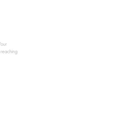
Your
 reaching