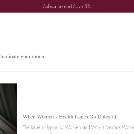
Subscribe and Save 5%
illuminate your moon.
When Women’s Health Issues Go Unheard
The Issue of Ignoring Women and Why it Matters Wome