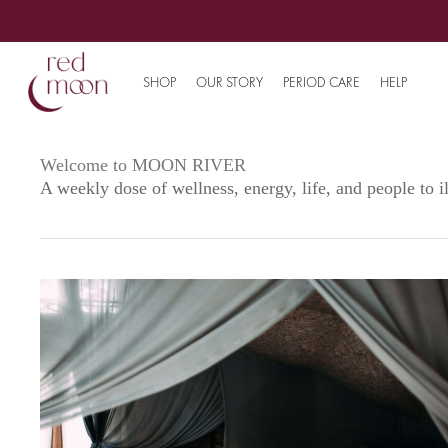
SHOP
OUR STORY
PERIOD CARE
HELP
Welcome to MOON RIVER
A weekly dose of wellness, energy, life, and people to 