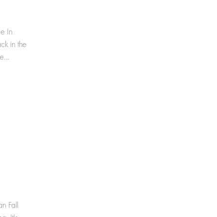
e In
k in the
me…
n Fall