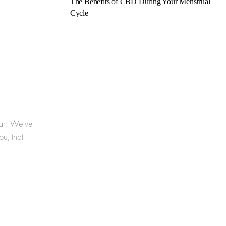
The Benefits of CBD During Your Menstrual
Cycle
year! We've
u, that