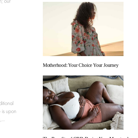
; our
Motherhood: Your Choice Your Journey
itional
 is upon
c,…