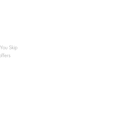
 You Skip
offers