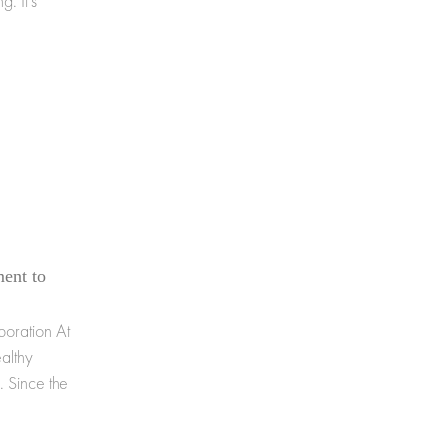
g. It's
ent to
oration At
althy
. Since the